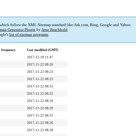
 which follow the XML Sitemap standard like Ask.com, Bing, Google and Yahoo.
map Generator Plugin
by
Arne Brachhold
.
gle's
list of sitemap programs
.
 frequency
Last modified (GMT)
2017-12-19 11:47
2017-11-22 08:26
2017-11-22 08:23
2017-11-22 08:25
2017-11-22 08:31
2017-11-22 08:32
2017-11-22 08:29
2017-11-22 08:29
2017-11-22 08:31
2017-11-22 08:26
2017-11-22 08:28