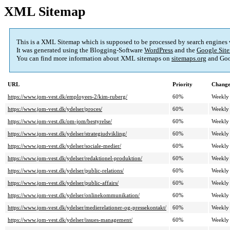
XML Sitemap
This is a XML Sitemap which is supposed to be processed by search engines
It was generated using the Blogging-Software
WordPress
and the
Google Site
You can find more information about XML sitemaps on
sitemaps.org
and Goo
URL
Priority
Change
https://www.jom-vest.dk/employees-2/kim-ruberg/
60%
Weekly
https://www.jom-vest.dk/ydelser/proces/
60%
Weekly
https://www.jom-vest.dk/om-jom/bestyrelse/
60%
Weekly
https://www.jom-vest.dk/ydelser/strategiudvikling/
60%
Weekly
https://www.jom-vest.dk/ydelser/sociale-medier/
60%
Weekly
https://www.jom-vest.dk/ydelser/redaktionel-produktion/
60%
Weekly
https://www.jom-vest.dk/ydelser/public-relations/
60%
Weekly
https://www.jom-vest.dk/ydelser/public-affairs/
60%
Weekly
https://www.jom-vest.dk/ydelser/onlinekommunikation/
60%
Weekly
https://www.jom-vest.dk/ydelser/medierelationer-og-pressekontakt/
60%
Weekly
https://www.jom-vest.dk/ydelser/issues-management/
60%
Weekly