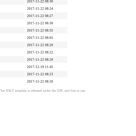
2017-11-22 08:30
2017-11-22 08:24
2017-11-22 08:27
2017-11-22 08:30
2017-11-22 08:35
2017-11-22 08:05
2017-11-22 08:20
2017-11-22 08:22
2017-11-22 08:20
2017-12-19 11:45
2017-11-22 08:23
2017-11-22 08:20
This XSLT template is released under the GPL and free to use.