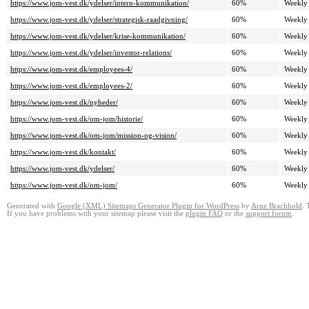
https://www.jom-vest.dk/ydelser/intern-kommunikation/
60%
Weekly
https://www.jom-vest.dk/ydelser/strategisk-raadgivning/
60%
Weekly
https://www.jom-vest.dk/ydelser/krise-kommunikation/
60%
Weekly
https://www.jom-vest.dk/ydelser/investor-relations/
60%
Weekly
https://www.jom-vest.dk/employees-4/
60%
Weekly
https://www.jom-vest.dk/employees-2/
60%
Weekly
https://www.jom-vest.dk/nyheder/
60%
Weekly
https://www.jom-vest.dk/om-jom/historie/
60%
Weekly
https://www.jom-vest.dk/om-jom/mission-og-vision/
60%
Weekly
https://www.jom-vest.dk/kontakt/
60%
Weekly
https://www.jom-vest.dk/ydelser/
60%
Weekly
https://www.jom-vest.dk/om-jom/
60%
Weekly
Generated with
Google (XML) Sitemaps Generator Plugin for WordPress
by
Arne Brachhold
. 
If you have problems with your sitemap please visit the
plugin FAQ
or the
support forum
.